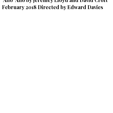
February 2018 Directed by Edward Davies