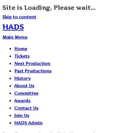
Site is Loading, Please wait...
Skip to content
HADS
Main Menu
Home
Tickets
Next Production
Past Productions
History
About Us
Committee
Awards
Contact Us
Join Us
HADS Admin