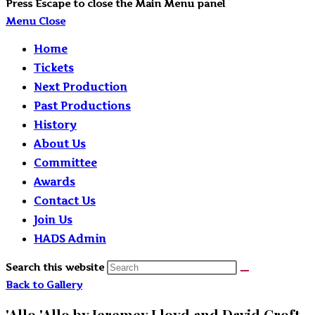
Press Escape to close the Main Menu panel
Menu
Close
Home
Tickets
Next Production
Past Productions
History
About Us
Committee
Awards
Contact Us
Join Us
HADS Admin
Search this website
Back to Gallery
'Allo 'Allo by Jeremey Lloyd and David Croft