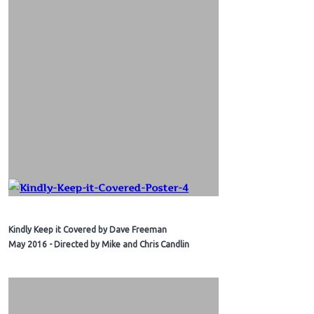
Kindly Keep it Covered by Dave Freeman
May 2016 - Directed by Mike and Chris Candlin