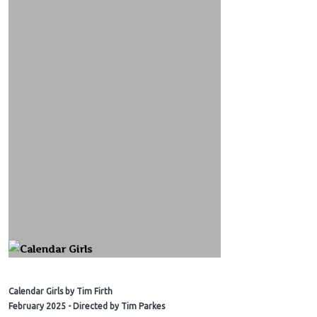
Calendar Girls by Tim Firth
February 2025 - Directed by Tim Parkes