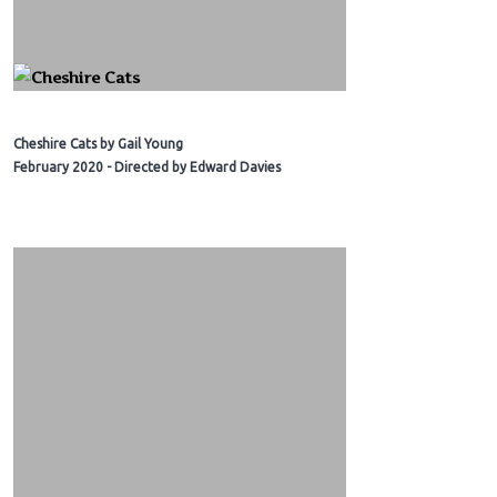
Cheshire Cats by Gail Young
February 2020 - Directed by Edward Davies