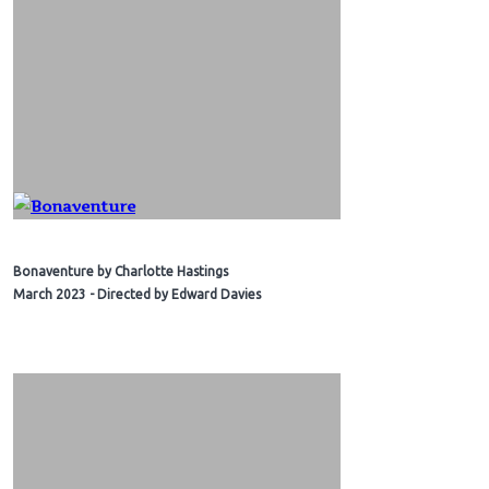
Bonaventure by Charlotte Hastings
March 2023 - Directed by Edward Davies