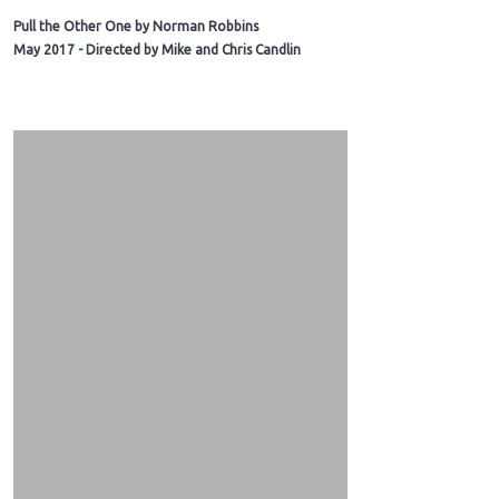
Pull the Other One by Norman Robbins
May 2017 - Directed by Mike and Chris Candlin