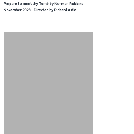
Prepare to meet thy Tomb by Norman Robbins
November 2023 - Directed by Richard Astle