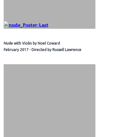
Nude with Violin by Noel Coward
February 2017 - Directed by Russell Lawrence