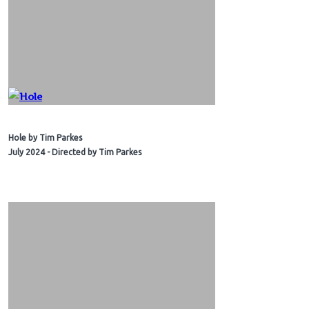
Hole by Tim Parkes
July 2024 - Directed by Tim Parkes