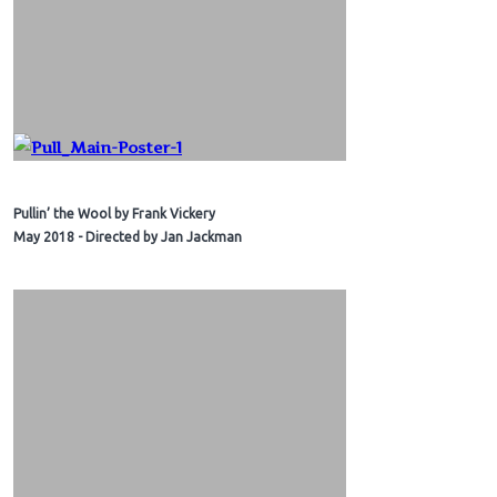
Pullin’ the Wool by Frank Vickery
May 2018 - Directed by Jan Jackman