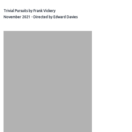
Trivial Pursuits by Frank Vickery
November 2021 - Directed by Edward Davies