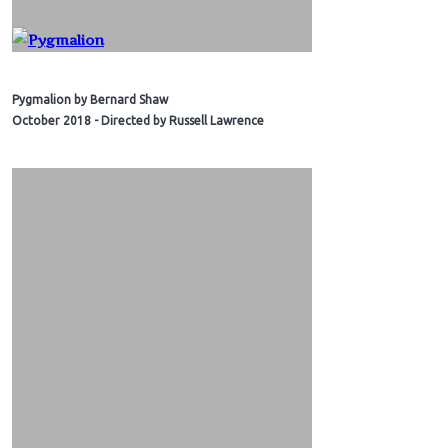
Pygmalion by Bernard Shaw
October 2018 - Directed by Russell Lawrence