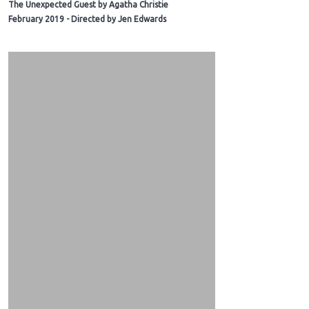
The Unexpected Guest by Agatha Christie
February 2019 - Directed by Jen Edwards