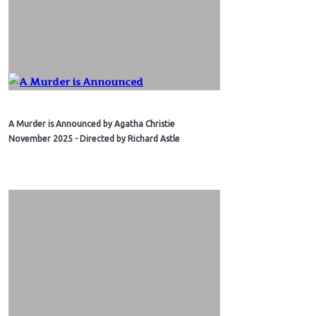
A Murder is Announced by Agatha Christie
November 2025 - Directed by Richard Astle