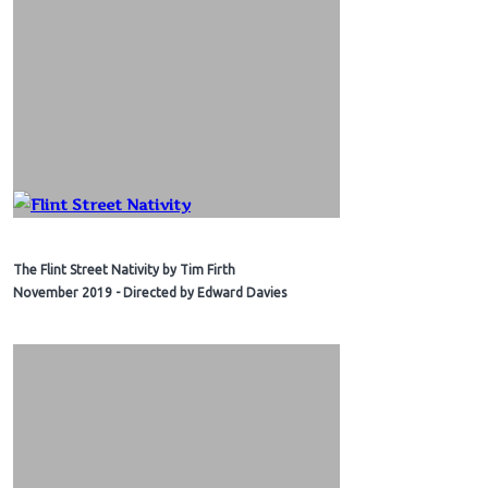
The Flint Street Nativity by Tim Firth
November 2019 - Directed by Edward Davies