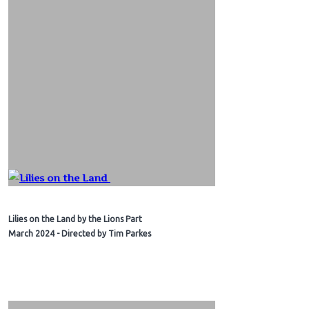
Lilies on the Land by the Lions Part
March 2024 - Directed by Tim Parkes