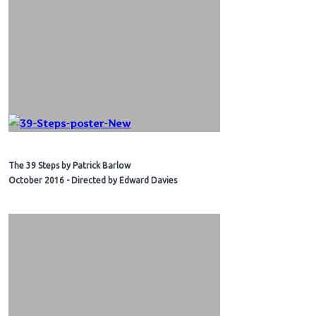
The 39 Steps by Patrick Barlow
October 2016 - Directed by Edward Davies