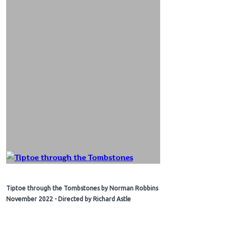
Tiptoe through the Tombstones by Norman Robbins
November 2022 - Directed by Richard Astle