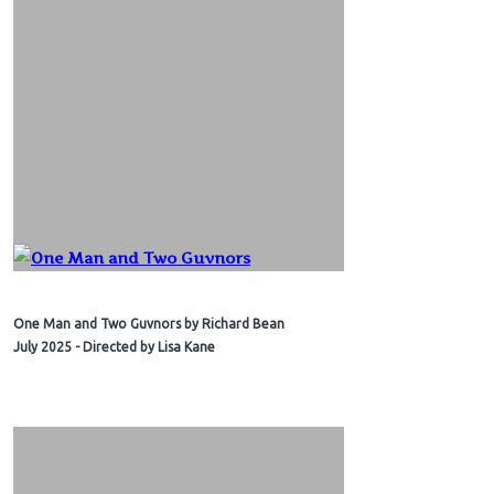
One Man and Two Guvnors by Richard Bean
July 2025 - Directed by Lisa Kane