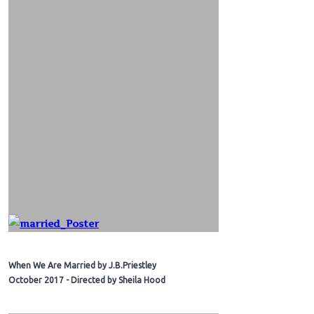
When We Are Married by J.B.Priestley
October 2017 - Directed by Sheila Hood