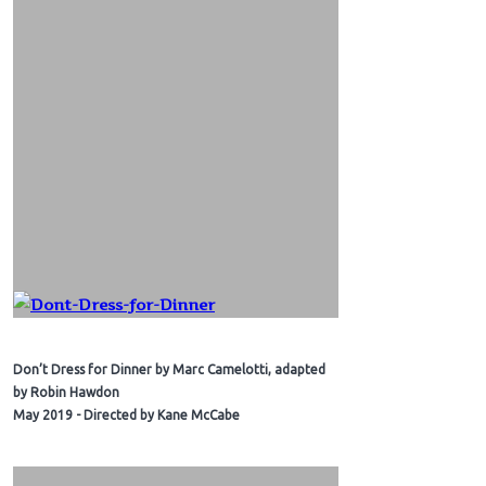
Don’t Dress for Dinner by Marc Camelotti, adapted
by Robin Hawdon
May 2019 - Directed by Kane McCabe