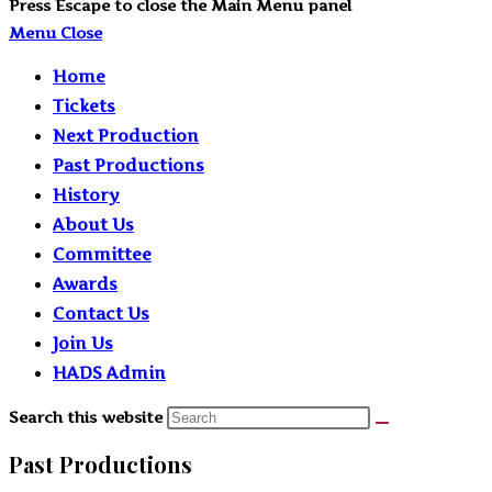
Press Escape to close the Main Menu panel
Menu
Close
Home
Tickets
Next Production
Past Productions
History
About Us
Committee
Awards
Contact Us
Join Us
HADS Admin
Search this website
Past Productions