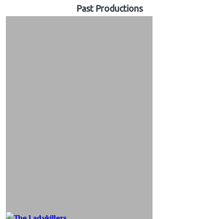
Past Productions