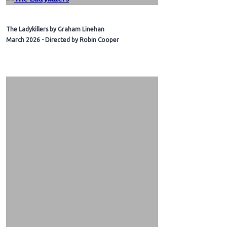
The Ladykillers by Graham Linehan
March 2026 - Directed by Robin Cooper