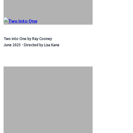
Two into One by Ray Cooney
June 2023 - Directed by Lisa Kane