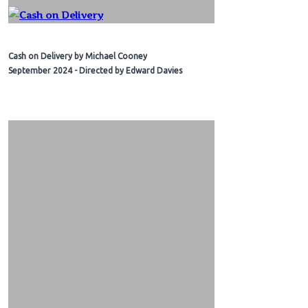
Cash on Delivery by Michael Cooney
September 2024 - Directed by Edward Davies