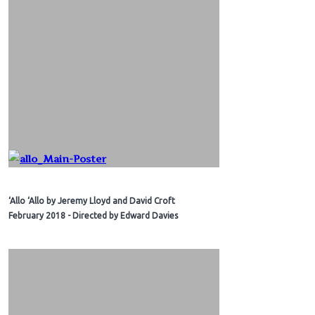
‘Allo ‘Allo by Jeremy Lloyd and David Croft
February 2018 - Directed by Edward Davies