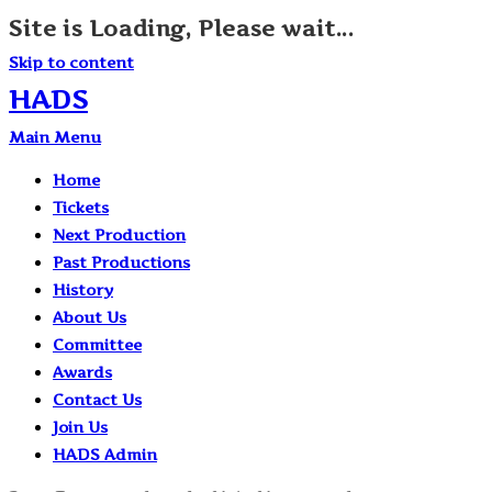
Site is Loading, Please wait...
Skip to content
HADS
Main Menu
Home
Tickets
Next Production
Past Productions
History
About Us
Committee
Awards
Contact Us
Join Us
HADS Admin