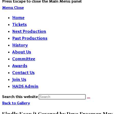
Press Escape to close the Main Menu panel
Menu
Close
Home
Tickets
Next Production
Past Productions
History
About Us
Committee
Awards
Contact Us
Join Us
HADS Admin
Search this website
Back to Gallery
Kindly Keep it Covered by Dave Freeman May 