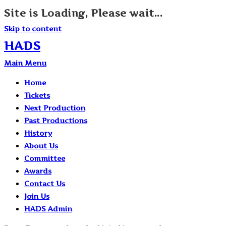
Site is Loading, Please wait...
Skip to content
HADS
Main Menu
Home
Tickets
Next Production
Past Productions
History
About Us
Committee
Awards
Contact Us
Join Us
HADS Admin