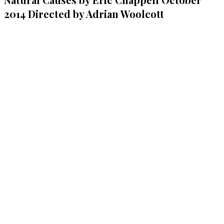
2014 Directed by Adrian Woolcott