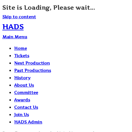
Site is Loading, Please wait...
Skip to content
HADS
Main Menu
Home
Tickets
Next Production
Past Productions
History
About Us
Committee
Awards
Contact Us
Join Us
HADS Admin