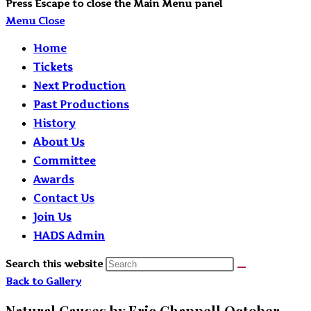
Press Escape to close the Main Menu panel
Menu
Close
Home
Tickets
Next Production
Past Productions
History
About Us
Committee
Awards
Contact Us
Join Us
HADS Admin
Search this website
Back to Gallery
Natural Causes by Eric Chappell October