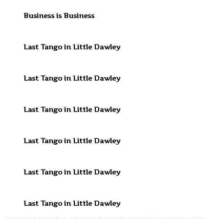
Business is Business
Last Tango in Little Dawley
Last Tango in Little Dawley
Last Tango in Little Dawley
Last Tango in Little Dawley
Last Tango in Little Dawley
Last Tango in Little Dawley
Copyright Horsehay Amateur Dramatic Society Committee 2026.