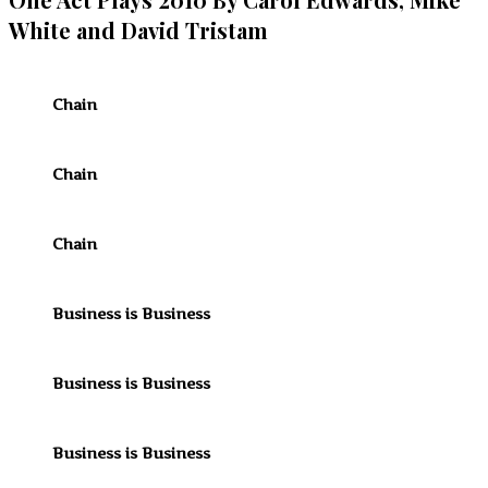
White and David Tristam
Chain
Chain
Chain
Business is Business
Business is Business
Business is Business