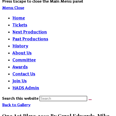
Press Escape to close the Main Menu panel
Menu
Close
Home
Tickets
Next Production
Past Productions
History
About Us
Committee
Awards
Contact Us
Join Us
HADS Admin
Search this website
Back to Gallery
One Act Plays 2010 By Carol Edwards, Mike