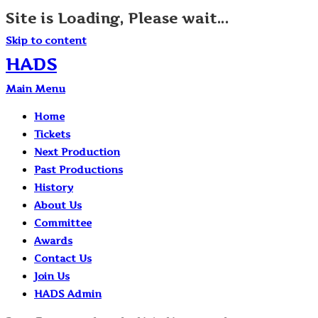
Site is Loading, Please wait...
Skip to content
HADS
Main Menu
Home
Tickets
Next Production
Past Productions
History
About Us
Committee
Awards
Contact Us
Join Us
HADS Admin