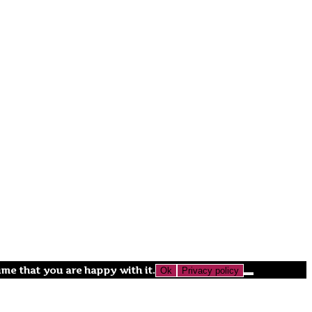
ume that you are happy with it.
Ok
Privacy policy