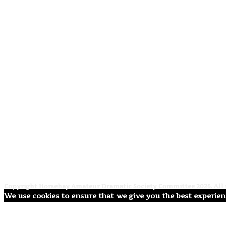
Copyright Horsehay Amateur Dramatic Society Committee 2026. All r
We use cookies to ensure that we give you the best experienc