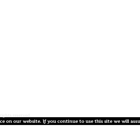
ights reserved.
e on our website. If you continue to use this site we will ass