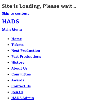
Site is Loading, Please wait...
Skip to content
HADS
Main Menu
Home
Tickets
Next Production
Past Productions
History
About Us
Committee
Awards
Contact Us
Join Us
HADS Admin