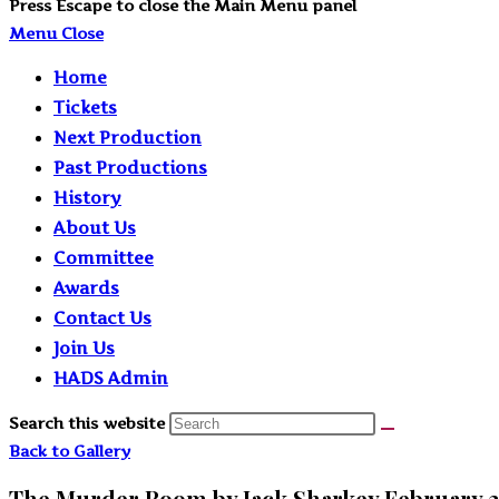
Press Escape to close the Main Menu panel
Menu
Close
Home
Tickets
Next Production
Past Productions
History
About Us
Committee
Awards
Contact Us
Join Us
HADS Admin
Search this website
Back to Gallery
The Murder Room by Jack Sharkey February 2